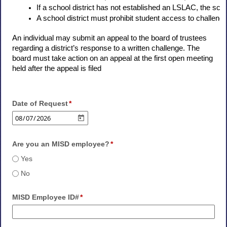
If a school district has not established an LSLAC, the schoo
A school district must prohibit student access to challenged
An individual may submit an appeal to the board of trustees
regarding a district’s response to a written challenge. The
board must take action on an appeal at the first open meeting
held after the appeal is filed
Date of Request
Are you an MISD employee?
Yes
No
MISD Employee ID#