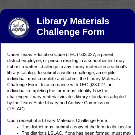
Library Materials
Challenge Form
Under Texas Education Code (TEC) §33.027, a parent,
district employee, or person residing in a school district may
submit a written challenge to any library material in a school’s
library catalog. To submit a written challenge, an eligible
individual must complete and submit the Library Materials
Challenge Form. In accordance with TEC §33.027, an
individual completing the form must identify how the
challenged library material violates library standards adopted
by the Texas State Library and Archive Commission
(TSLAC).
Upon receipt of a Library Materials Challenge Form:
The district must submit a copy of the form to its local sch
The district’s LSLAC, if one has been formed, must make a